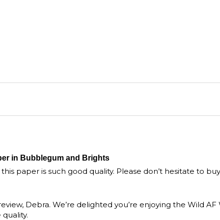
per in Bubblegum and Brights
, this paper is such good quality. Please don’t hesitate to bu
 review, Debra. We’re delighted you’re enjoying the Wild A
uality.
