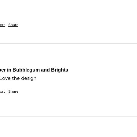
ort
Share
per in Bubblegum and Brights
 Love the design
ort
Share