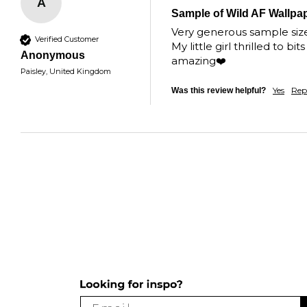
A
Sample of Wild AF Wallpa
Very generous sample size, 
Verified Customer
My little girl thrilled to 
Anonymous
amazing❤️
Paisley, United Kingdom
Yes
Rep
Was this review helpful?