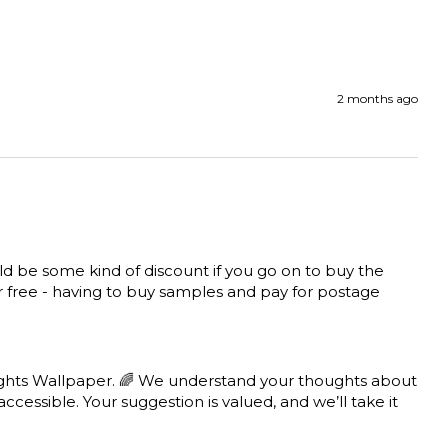
2 months ago
uld be some kind of discount if you go on to buy the 
for free - having to buy samples and pay for postage 
ghts Wallpaper. 🌈 We understand your thoughts about 
cessible. Your suggestion is valued, and we’ll take it 