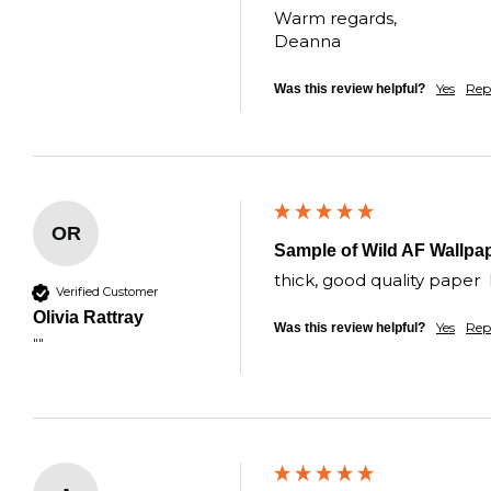
Warm regards,  

Deanna
Yes
Rep
Was this review helpful?
OR
Sample of Wild AF Wallpa
thick, good quality paper 
Verified Customer
Olivia Rattray
Yes
Rep
Was this review helpful?
""