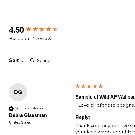
New content loaded
4.50
Based on 4 reviews
Search:
Sort
DG
Sample of Wild AF Wallpa
I Love all of these designs
Verified Customer
Debra Glassman
Reply:
United States
Thank you for your lovely
your kind words about the q