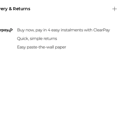
very & Returns
Shipping
 US Shipping (2-6 days)
Duties & Taxes Included
rint and dispatch all orders within 24 hours.
sle-Free Returns
paper can be returned within 30 days of
hase. Read our returns policy and info here.