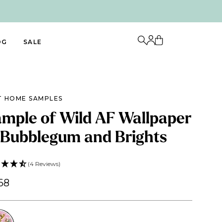
OG
SALE
T HOME SAMPLES
mple of Wild AF Wallpaper
 Bubblegum and Brights
(4 Reviews)
68