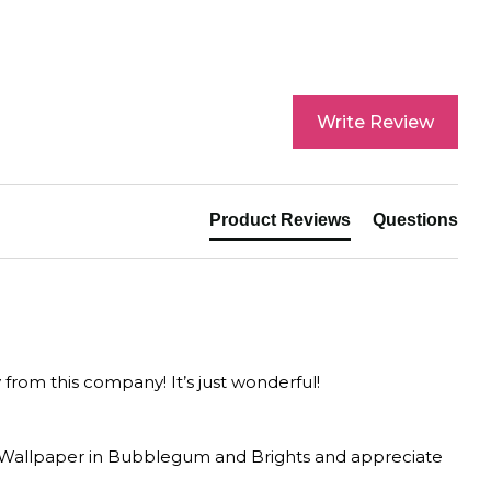
Write Review
Product Reviews
Questions
y from this company! It’s just wonderful!
F Wallpaper in Bubblegum and Brights and appreciate 