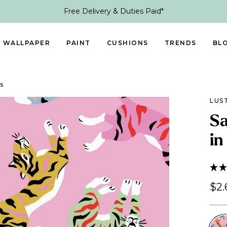
Free Delivery & Duties Paid*
WALLPAPER
PAINT
CUSHIONS
TRENDS
BL
s
LUS
Sa
in
$2.