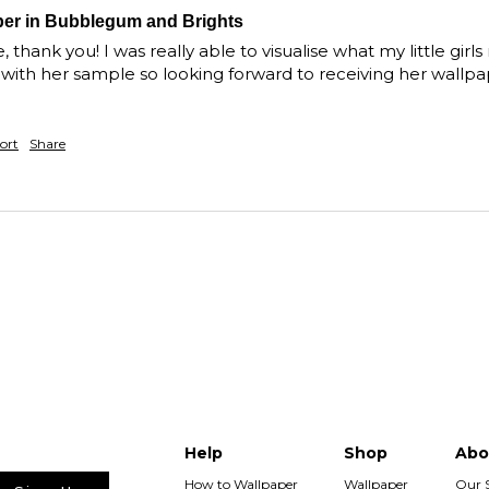
per in Bubblegum and Brights
thank you! I was really able to visualise what my little girls 
bits with her sample so looking forward to receiving her wall
ort
Share
Help
Shop
Abo
How to Wallpaper
Wallpaper
Our 