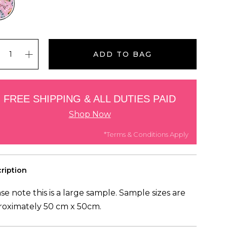
ADD TO BAG
FREE SHIPPING & ALL DUTIES PAID
Shop Now
*Terms & Conditions Apply
ription
se note this is a large sample. Sample sizes are
roximately 50 cm x 50cm.