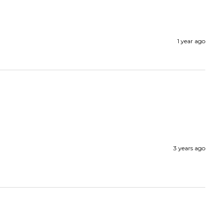
1 year ago
3 years ago