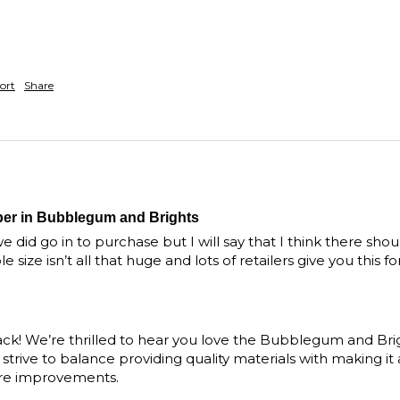
ort
Share
per in Bubblegum and Brights
e did go in to purchase but I will say that I think there sho
 size isn’t all that huge and lots of retailers give you this 
ck! We’re thrilled to hear you love the Bubblegum and Bri
trive to balance providing quality materials with making it ac
ure improvements. 
