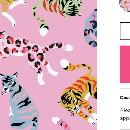
Desc
Plea
app