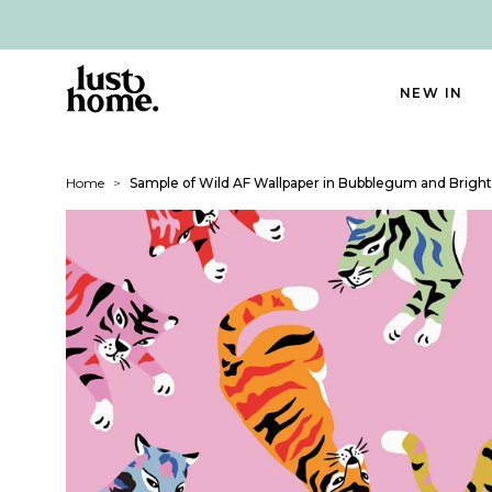
NEW IN
Home
>
Sample of Wild AF Wallpaper in Bubblegum and Bright