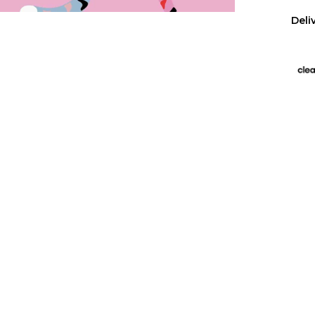
Deli
US 
Free
All 
We p
Has
Wall
purc