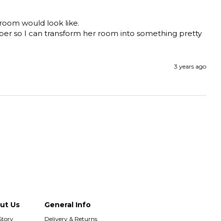
room would look like. 

paper so I can transform her room into something pretty 
3 years ago
ut Us
General Info
Story
Delivery & Returns