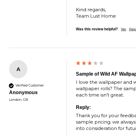
Kind regards,

Team Lust Home
Yes
Rep
Was this review helpful?
A
Sample of Wild AF Wallpa
I love the wallpaper and w
Verified Customer
wallpaper rolls? The sample
Anonymous
each time isn’t great.
London, GB
Reply:
Thank you for your feedba
sample pricing; we always s
into consideration for fut