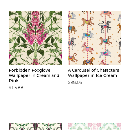
designed in our UK studio, printed to order (so no
waste, just wow-factor), and finished with our easy
paste-the-wall application. Time to cook up
something bold with our wallpaper for kitchens.
Forbidden Foxglove
A Carousel of Characters
Wallpaper in Cream and
Wallpaper in Ice Cream
Pink
$98.05
$115.88