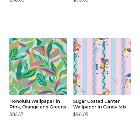
$98.05
$98.05
Honolulu Wallpaper in
Sugar Coated Canter
Pink, Orange and Greens
Wallpaper in Candy Mix
$85.57
$98.05