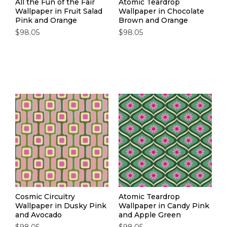
All the Fun of the Fair
Atomic Teardrop
Wallpaper in Fruit Salad
Wallpaper in Chocolate
Pink and Orange
Brown and Orange
$98.05
$98.05
Cosmic Circuitry
Atomic Teardrop
Wallpaper in Dusky Pink
Wallpaper in Candy Pink
and Avocado
and Apple Green