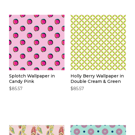
Splotch Wallpaper in
Holly Berry Wallpaper in
Candy Pink
Double Cream & Green
$85.57
$85.57