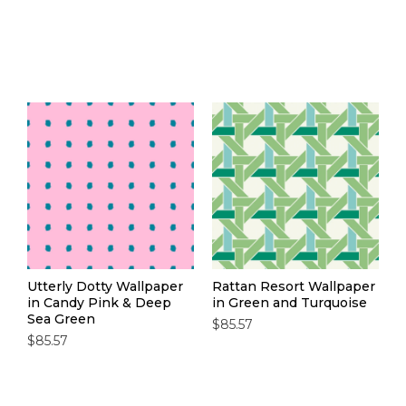
Utterly Dotty Wallpaper
Rattan Resort Wallpaper
in Candy Pink & Deep
in Green and Turquoise
Sea Green
$85.57
$85.57