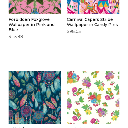
Forbidden Foxglove
Carnival Capers Stripe
Wallpaper in Pink and
Wallpaper in Candy Pink
Blue
$98.05
$115.88