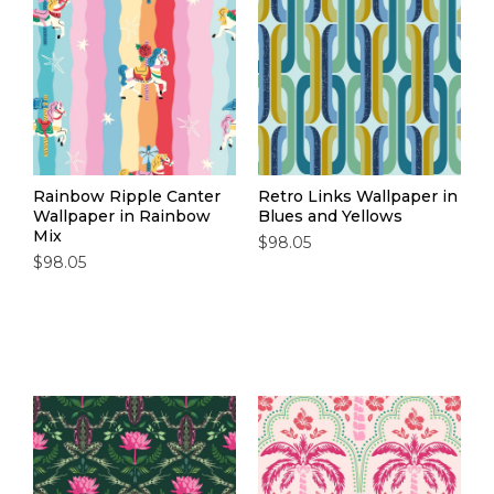
Rainbow Ripple Canter
Retro Links Wallpaper in
Wallpaper in Rainbow
Blues and Yellows
Mix
$98.05
$98.05