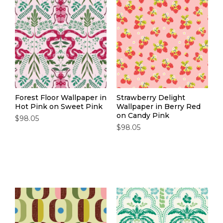
Forest Floor Wallpaper in
Strawberry Delight
Hot Pink on Sweet Pink
Wallpaper in Berry Red
on Candy Pink
$98.05
$98.05