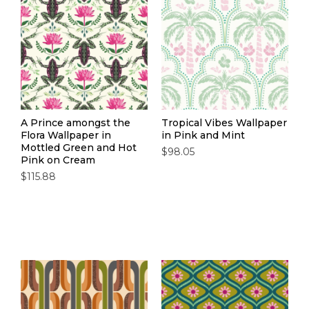
A Prince amongst the
Tropical Vibes Wallpaper
Flora Wallpaper in
in Pink and Mint
Mottled Green and Hot
$98.05
Pink on Cream
$115.88