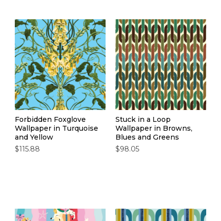
Forbidden Foxglove
Stuck in a Loop
Wallpaper in Turquoise
Wallpaper in Browns,
and Yellow
Blues and Greens
$115.88
$98.05