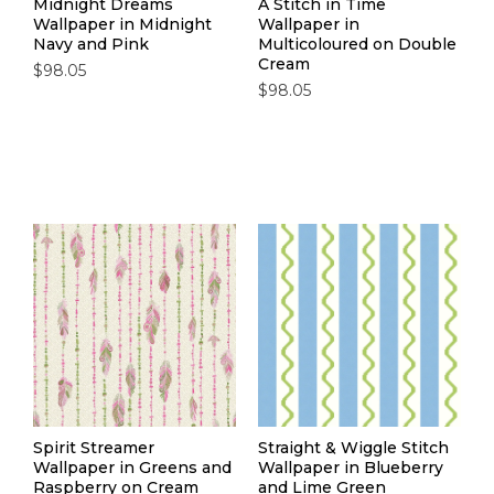
Midnight Dreams
A Stitch in Time
Wallpaper in Midnight
Wallpaper in
Navy and Pink
Multicoloured on Double
Cream
$98.05
$98.05
Spirit Streamer
Straight & Wiggle Stitch
Wallpaper in Greens and
Wallpaper in Blueberry
Raspberry on Cream
and Lime Green