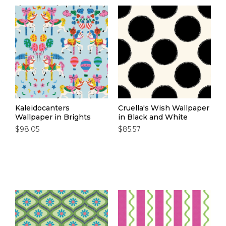
Kaleidocanters
Cruella's Wish Wallpaper
Wallpaper in Brights
in Black and White
$98.05
$85.57