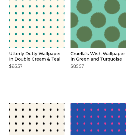
Utterly Dotty Wallpaper
Cruella's Wish Wallpaper
in Double Cream & Teal
in Green and Turquoise
$85.57
$85.57