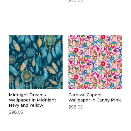
$98.05
Midnight Dreams
Carnival Capers
Wallpaper in Midnight
Wallpaper in Candy Pink
Navy and Yellow
$98.05
$98.05