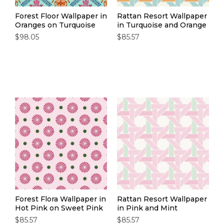
Forest Floor Wallpaper in
Rattan Resort Wallpaper
Oranges on Turquoise
in Turquoise and Orange
$98.05
$85.57
Forest Flora Wallpaper in
Rattan Resort Wallpaper
Hot Pink on Sweet Pink
in Pink and Mint
$85.57
$85.57