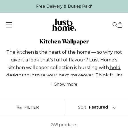
Free Delivery & Duties Paid*
Kitchen Wallpaper
The kitchen is the heart of the home — so why not
give it a look that’s full of flavour? Lust Home’s
kitchen wallpaper collection is bursting with
bold
designs to inspire your next makeover. Think
fruity
wallpaper
with lemons and oranges for instant
+ Show more
energy, or striking
greens
and punchy
pinks
for a
splash of colour. Finding kitchen wallpaper ideas is
easy with our selection! From funky kitchen
Sort
Featured
FILTER
feature walls to all-over prints, make mealtimes
feel anything but ordinary. Every design is
285 products