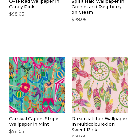
Oval-load Wallpaper in
Spirit Halo Wallpaper in
Candy Pink
Greens and Raspberry
on Cream
$98.05
$98.05
Carnival Capers Stripe
Dreamcatcher Wallpaper
Wallpaper in Mint
in Multicoloured on
Sweet Pink
$98.05