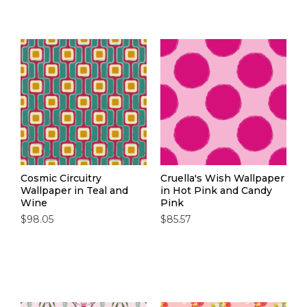
Cosmic Circuitry
Cruella's Wish Wallpaper
Wallpaper in Teal and
in Hot Pink and Candy
Wine
Pink
$98.05
$85.57