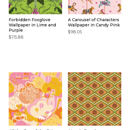
Forbidden Foxglove
A Carousel of Characters
Wallpaper in Lime and
Wallpaper in Candy Pink
Purple
$98.05
$115.88