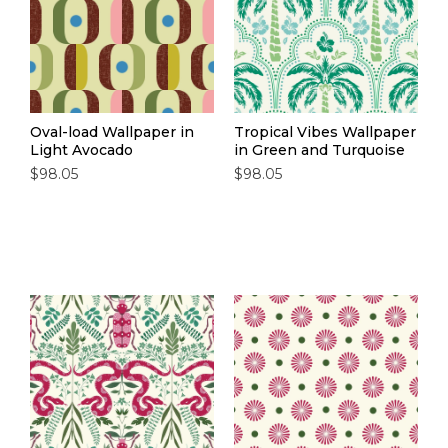
Oval-load Wallpaper in
Tropical Vibes Wallpaper
Light Avocado
in Green and Turquoise
$98.05
$98.05