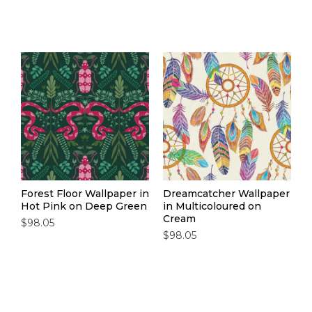
Forest Floor Wallpaper in
Dreamcatcher Wallpaper
Hot Pink on Deep Green
in Multicoloured on
Cream
$98.05
$98.05