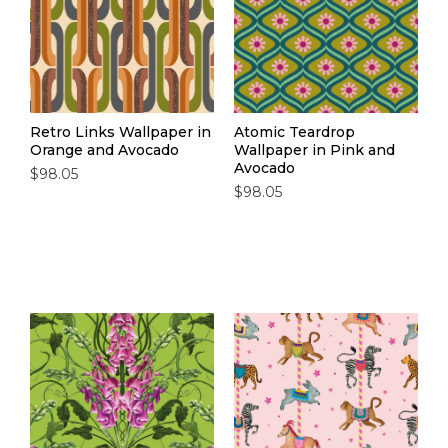
Retro Links Wallpaper in
Atomic Teardrop
Orange and Avocado
Wallpaper in Pink and
Avocado
$98.05
$98.05