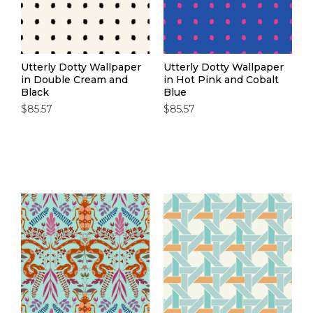
Utterly Dotty Wallpaper
Utterly Dotty Wallpaper
in Double Cream and
in Hot Pink and Cobalt
Black
Blue
$85.57
$85.57