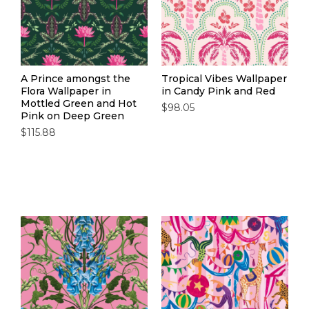
A Prince amongst the
Tropical Vibes Wallpaper
Flora Wallpaper in
in Candy Pink and Red
Mottled Green and Hot
$98.05
Pink on Deep Green
$115.88