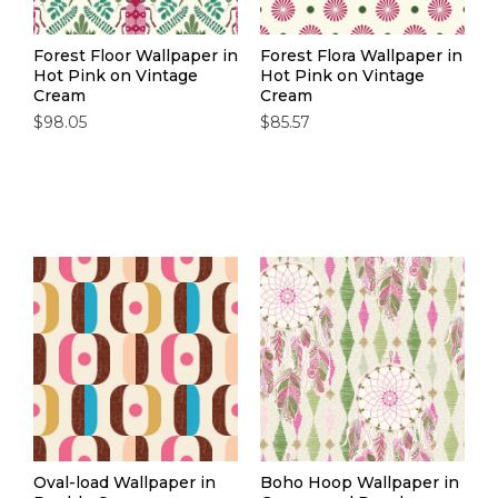
Forest Floor Wallpaper in
Forest Flora Wallpaper in
Hot Pink on Vintage
Hot Pink on Vintage
Cream
Cream
$98.05
$85.57
Oval-load Wallpaper in
Boho Hoop Wallpaper in