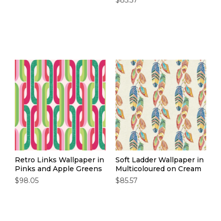
$85.57
Retro Links Wallpaper in
Soft Ladder Wallpaper in
Pinks and Apple Greens
Multicoloured on Cream
$98.05
$85.57