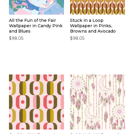
All the Fun of the Fair
Stuck in a Loop
Wallpaper in Candy Pink
Wallpaper in Pinks,
and Blues
Browns and Avocado
$98.05
$98.05