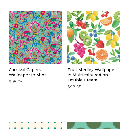
Carnival Capers
Fruit Medley Wallpaper
Wallpaper in Mint
in Multicoloured on
Double Cream
$98.05
$98.05