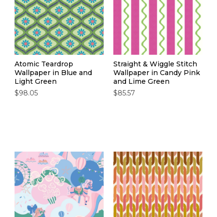
Atomic Teardrop
Straight & Wiggle Stitch
Wallpaper in Blue and
Wallpaper in Candy Pink
Light Green
and Lime Green
$98.05
$85.57