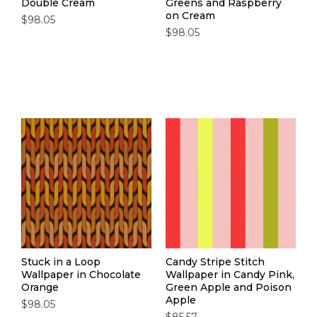
Double Cream
Greens and Raspberry
on Cream
$98.05
$98.05
Stuck in a Loop
Candy Stripe Stitch
Wallpaper in Chocolate
Wallpaper in Candy Pink,
Orange
Green Apple and Poison
Apple
$98.05