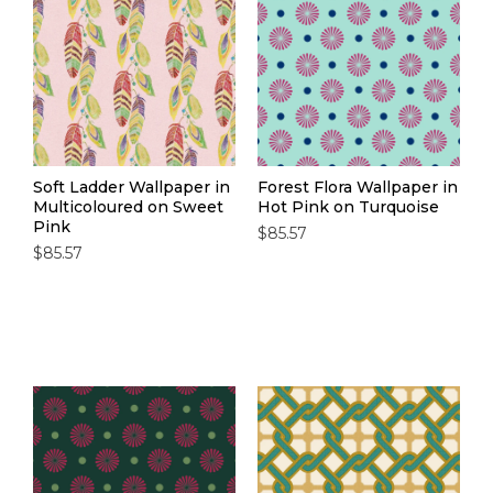
Soft Ladder Wallpaper in
Forest Flora Wallpaper in
Multicoloured on Sweet
Hot Pink on Turquoise
Pink
$85.57
$85.57