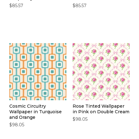
$85.57
$85.57
Cosmic Circuitry
Rose Tinted Wallpaper
Wallpaper in Turquoise
in Pink on Double Cream
and Orange
$98.05
$98.05