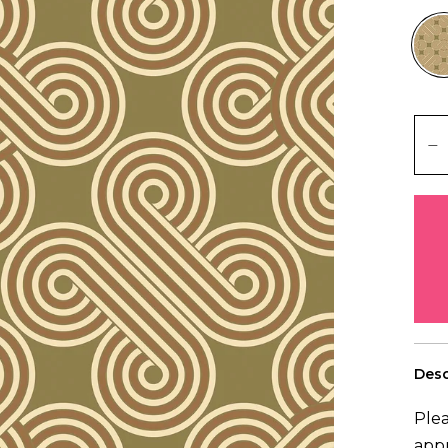
Desc
Plea
app