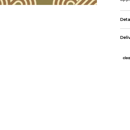
Deta
Eac
Deli
The 
US 
Free
All 
We p
Has
Wall