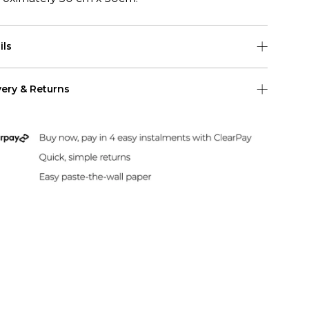
ils
h sample is 50cmm (w) x 50cm (h)
very & Returns
pattern repeat for this wallpaper is 50cm
Shipping
 US Shipping (2-6 days)
Duties & Taxes Included
rint and dispatch all orders within 24 hours.
sle-Free Returns
paper can be returned within 30 days of