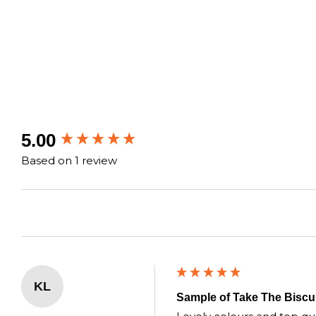
New content loaded
5.00
Based on 1 review
KL
Sample of Take The Biscui