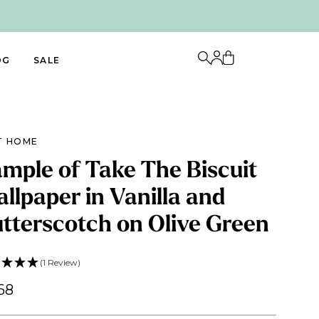
OG
SALE
T HOME
mple of Take The Biscuit
llpaper in Vanilla and
tterscotch on Olive Green
(1 Review)
68