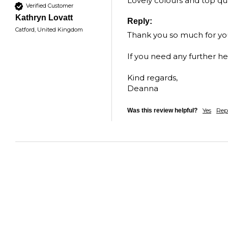
Lovely colours and top qua
Verified Customer
Kathryn Lovatt
Reply:
Catford, United Kingdom
Thank you so much for your
If you need any further he
Kind regards,  

Deanna
Yes
Rep
Was this review helpful?