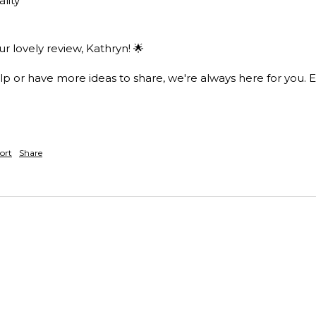
lity 
 lovely review, Kathryn! 🌟

lp or have more ideas to share, we're always here for you. E
ort
Share