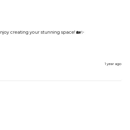
njoy creating your stunning space! 🏡✨

1 year ago