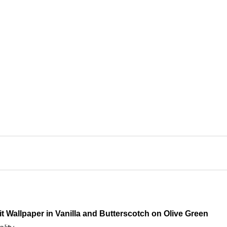
purc
t Wallpaper in Vanilla and Butterscotch on Olive Green