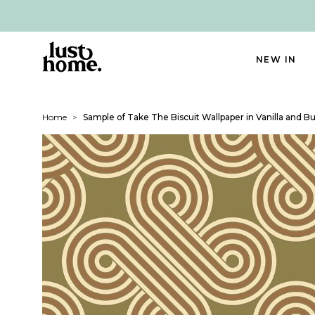
NEW IN
Home
>
Sample of Take The Biscuit Wallpaper in Vanilla and B