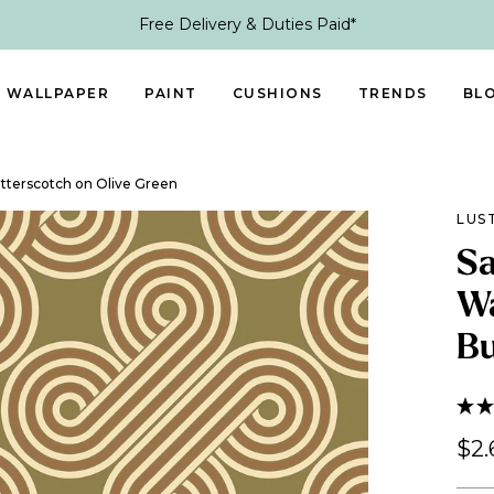
Free Delivery & Duties Paid*
WALLPAPER
PAINT
CUSHIONS
TRENDS
BL
utterscotch on Olive Green
LUS
Sa
Wa
Bu
$2.