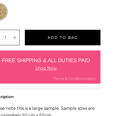
ADD TO BAG
FREE SHIPPING & ALL DUTIES PAID
Shop Now
*Terms & Conditions Apply
ription
se note this is a large sample. Sample sizes are
roximately 50 cm x 50cm.