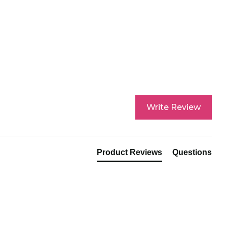
hase. Read our returns policy and info here.
Write Review
Product Reviews
Questions