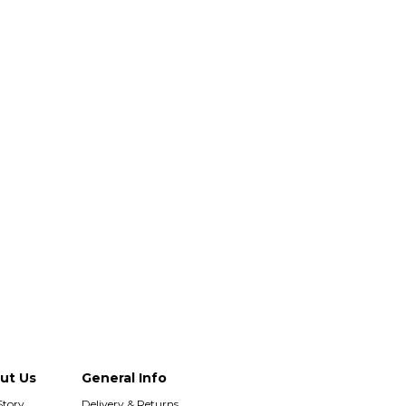
ut Us
General Info
Story
Delivery & Returns