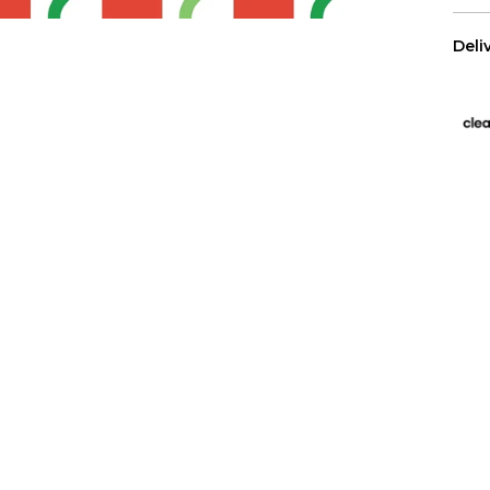
Deli
US 
Free
All 
We p
Has
Wall
purc