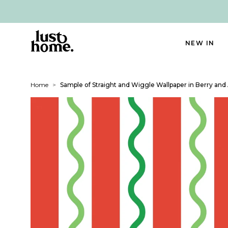
NEW IN
Home
>
Sample of Straight and Wiggle Wallpaper in Berry and