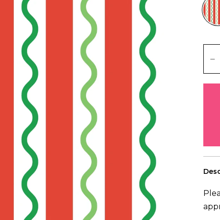
Desc
Plea
app