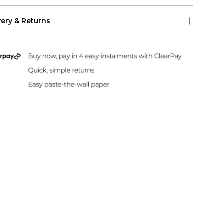
very & Returns
Shipping
 US Shipping (2-6 days)
Duties & Taxes Included
rint and dispatch all orders within 24 hours.
sle-Free Returns
paper can be returned within 30 days of
hase. Read our returns policy and info here.