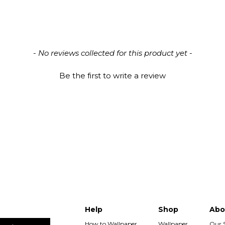
- No reviews collected for this product yet -
Be the first to write a review
Help
Shop
Abo
How to Wallpaper
Wallpaper
Our 