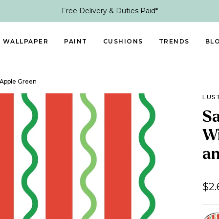
Free Delivery & Duties Paid*
WALLPAPER
PAINT
CUSHIONS
TRENDS
BL
 Apple Green
LUS
Sa
Wi
an
$2.