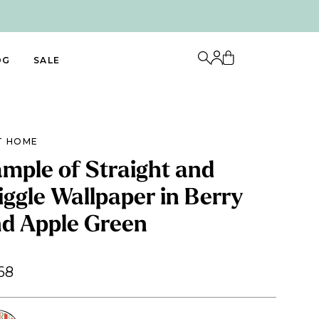
OG
SALE
T HOME
mple of Straight and
ggle Wallpaper in Berry
d Apple Green
68