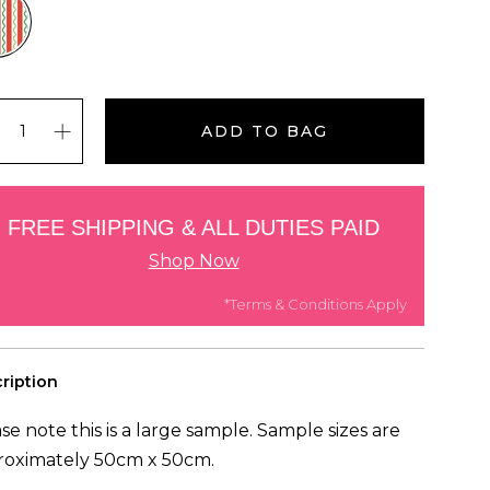
ADD TO BAG
FREE SHIPPING & ALL DUTIES PAID
Shop Now
*Terms & Conditions Apply
ription
se note this is a large sample. Sample sizes are
roximately 50cm x 50cm.