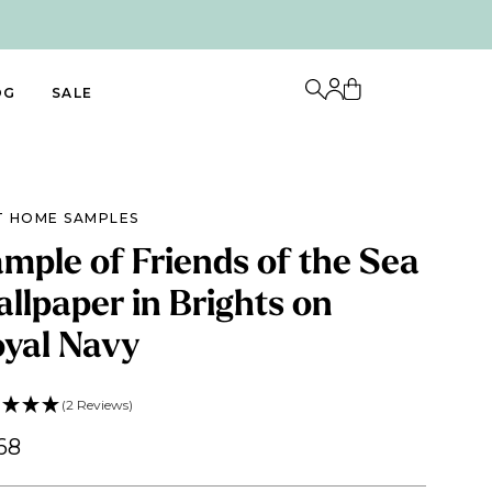
OG
SALE
T HOME SAMPLES
mple of Friends of the Sea
llpaper in Brights on
yal Navy
(2 Reviews)
68