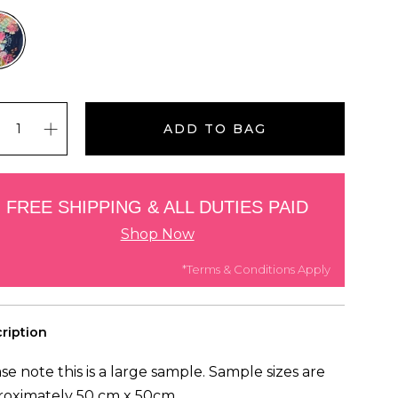
ADD TO BAG
FREE SHIPPING & ALL DUTIES PAID
Shop Now
*Terms & Conditions Apply
ription
se note this is a large sample. Sample sizes are
roximately 50 cm x 50cm.