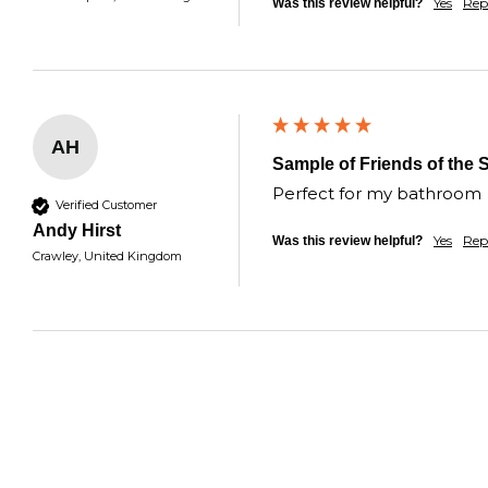
Yes
Rep
Was this review helpful?
AH
Sample of Friends of the 
Perfect for my bathroom 
Verified Customer
Andy Hirst
Yes
Rep
Was this review helpful?
Crawley, United Kingdom