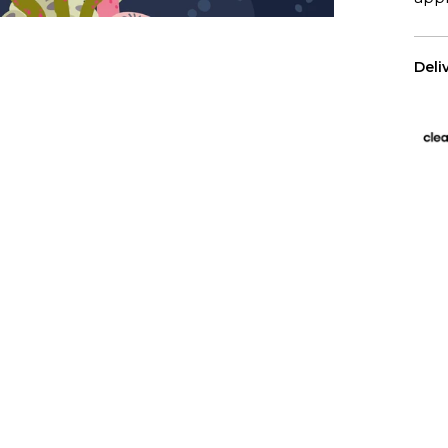
Deli
US 
Free
All 
We p
Has
Wall
purc