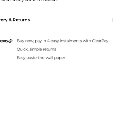
very & Returns
Shipping
 US Shipping (2-6 days)
Duties & Taxes Included
rint and dispatch all orders within 24 hours.
sle-Free Returns
paper can be returned within 30 days of
hase. Read our returns policy and info here.