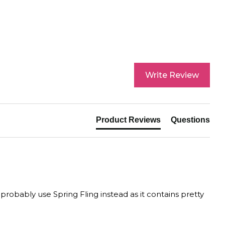
Write Review
Product Reviews
Questions
 probably use Spring Fling instead as it contains pretty 