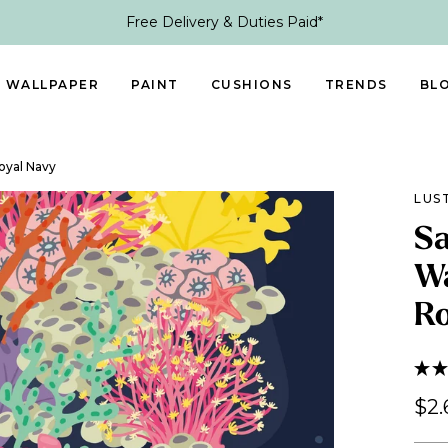
Free Delivery & Duties Paid*
WALLPAPER
PAINT
CUSHIONS
TRENDS
BL
Royal Navy
LUS
Sa
Wa
Ro
$2.