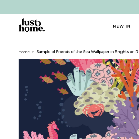
NEW IN
Home
>
Sample of Friends of the Sea Wallpaper in Brights on 