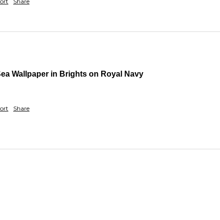
ort
Share
Sea Wallpaper in Brights on Royal Navy
ort
Share