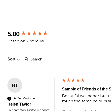
New content loaded
5.00
Based on 2 reviews
Search:
Sort
HT
Sample of Friends of the 
Beautiful wallpaper but the
Verified Customer
much the same colours and 
Helen Taylor
Southampton, United Kingdom