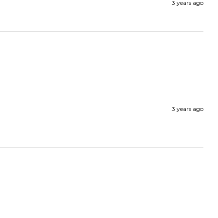
3 years ago
3 years ago