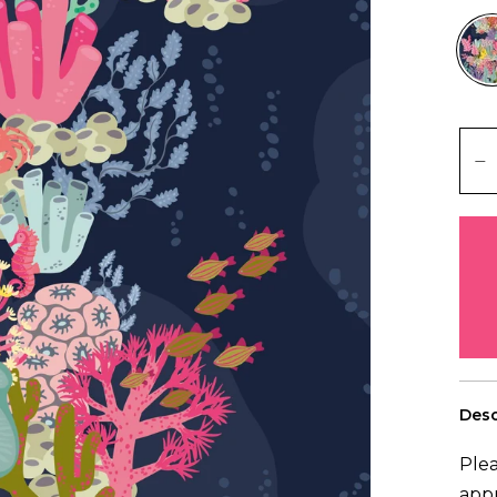
Desc
Plea
app