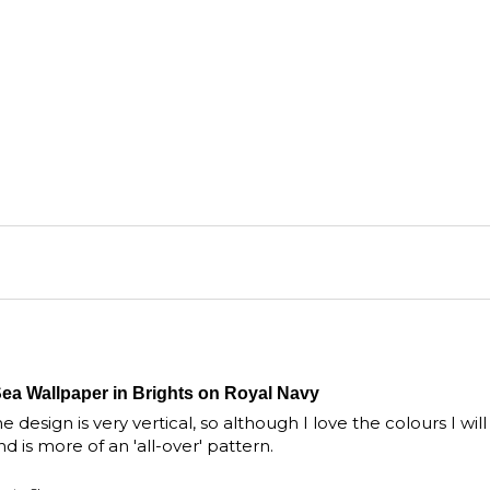
Sea Wallpaper in Brights on Royal Navy
 design is very vertical, so although I love the colours I will
is more of an 'all-over' pattern.