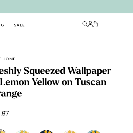
OG
SALE
T HOME
eshly Squeezed Wallpaper
 Lemon Yellow on Tuscan
range
.87