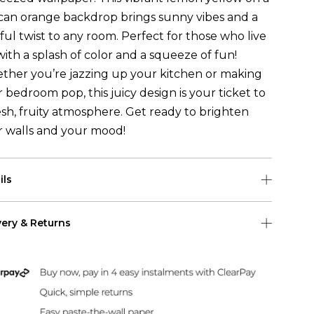
can orange backdrop brings sunny vibes and a
ful twist to any room. Perfect for those who live
 with a splash of color and a squeeze of fun!
ther you’re jazzing up your kitchen or making
 bedroom pop, this juicy design is your ticket to
esh, fruity atmosphere. Get ready to brighten
r walls and your mood!
ils
 roll is 0.50m (w) x 10m (h)
very & Returns
pattern repeat for this wallpaper is 50cm
Shipping
 US Shipping (2-6 days)