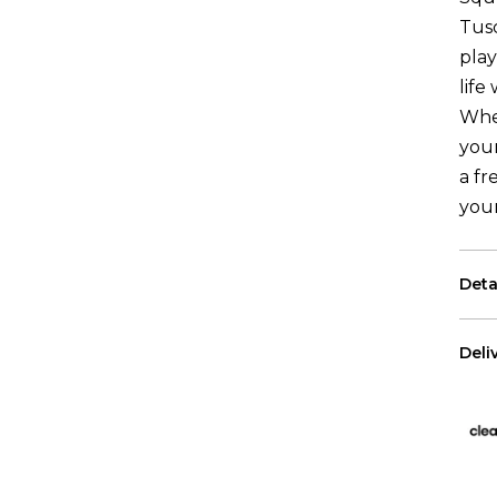
Tus
play
life
Whe
your
a fr
you
Deta
Each
Deli
The 
US 
Free