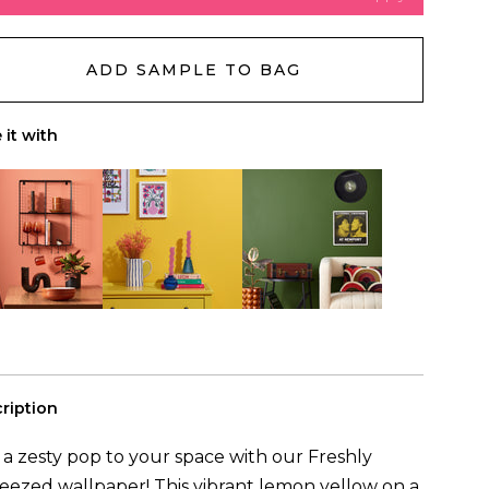
d another wall
Reset
ADD SAMPLE TO BAG
will need
(to cover
0m
²)
ls
 it with
ription
a zesty pop to your space with our Freshly
ezed wallpaper! This vibrant lemon yellow on a