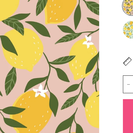
Don'
lengt
Mete
Heigh