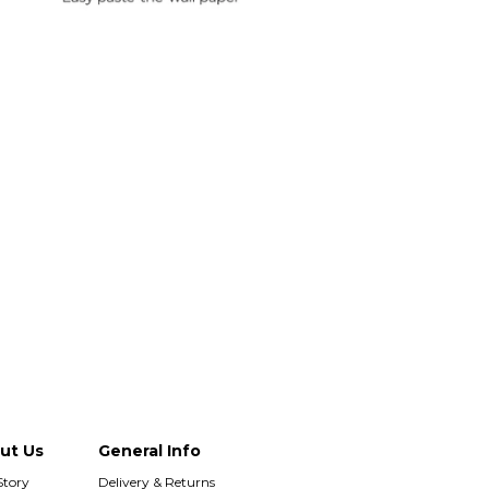
Duties & Taxes Included
rint and dispatch all orders within 24 hours.
sle-Free Returns
paper can be returned within 30 days of
hase. Read our returns policy and info here.
ut Us
General Info
Story
Delivery & Returns