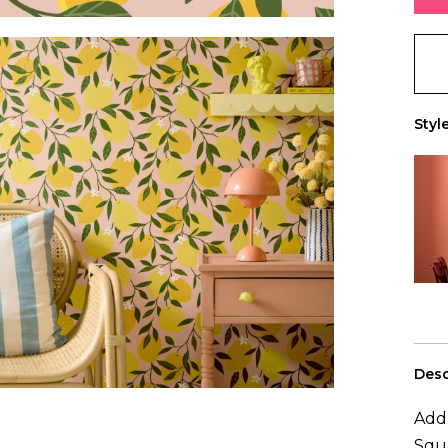
+ Ad
You 
0
rol
Style
Desc
Add 
Sque