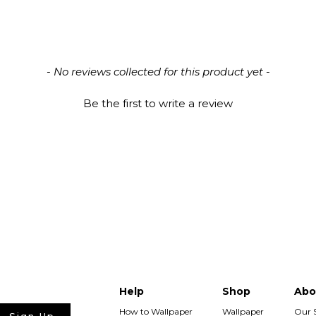
All 
We p
- No reviews collected for this product yet -
Be the first to write a review
Has
Wall
purc
Help
Shop
Abo
How to Wallpaper
Wallpaper
Our 