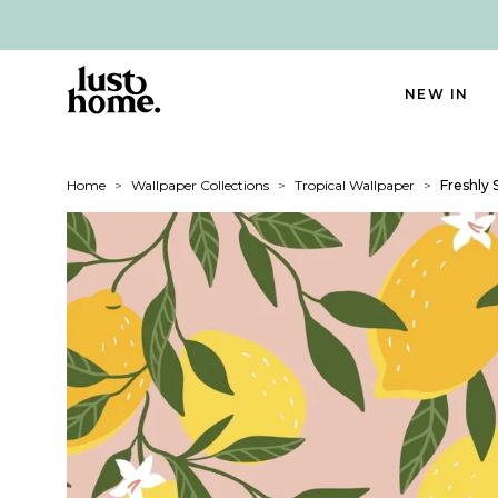
NEW IN
Home
>
Wallpaper Collections
>
Tropical Wallpaper
>
Freshly