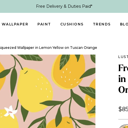
Free Delivery & Duties Paid*
WALLPAPER
PAINT
CUSHIONS
TRENDS
BL
 Squeezed Wallpaper in Lemon Yellow on Tuscan Orange
LUS
Fr
in
O
$85