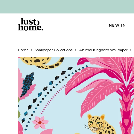
NEW IN
Home
>
Wallpaper Collections
>
Animal Kingdom Wallpaper
>