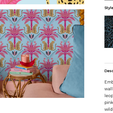
0
rol
Style
Desc
Embr
wall
leop
pink
wild