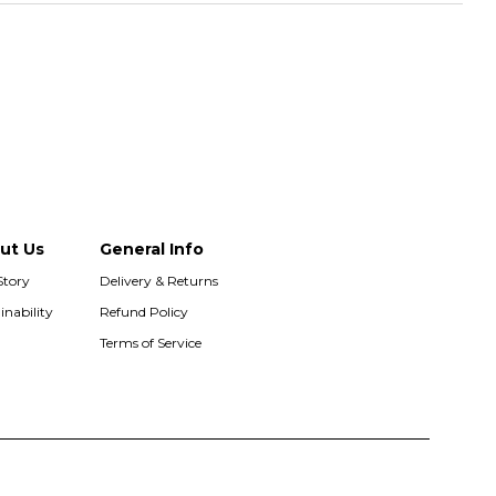
ut Us
General Info
Story
Delivery & Returns
inability
Refund Policy
Terms of Service