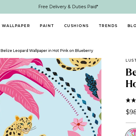
Free Delivery & Duties Paid*
WALLPAPER
PAINT
CUSHIONS
TRENDS
BL
Belize Leopard Wallpaper in Hot Pink on Blueberry
LUS
Be
Ho
$98