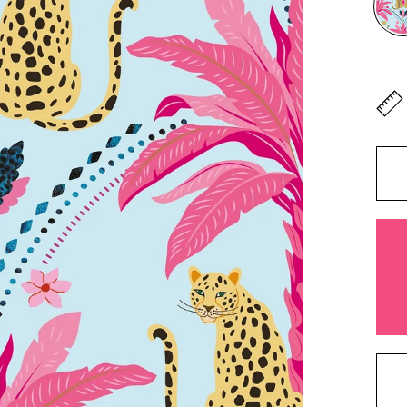
Don'
lengt
Mete
Heigh
+ Ad
You 