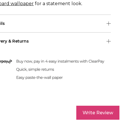
pard wallpaper
for a statement look.
ils
 roll is 0.50m (w) x 10m (h)
very & Returns
pattern repeat for this wallpaper is 50cm
Shipping
 US Shipping (2-6 days)
Duties & Taxes Included
rint and dispatch all orders within 24 hours.
Write Review
sle-Free Returns