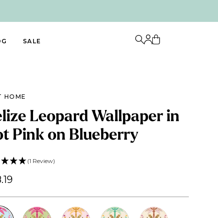
OG
SALE
T HOME
lize Leopard Wallpaper in
t Pink on Blueberry
(1 Review)
.19