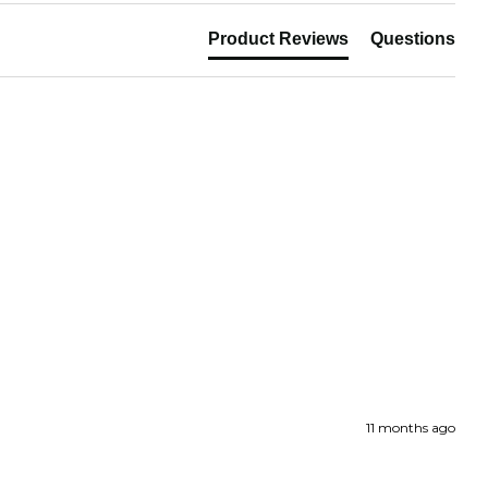
paper can be returned within 30 days of
Product Reviews
Questions
hase. Read our returns policy and info here.
11 months ago