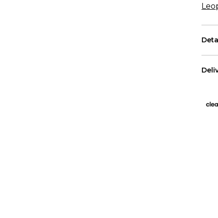
Leo
Deta
Each
Deli
The 
US 
Free
All 
We p
Has