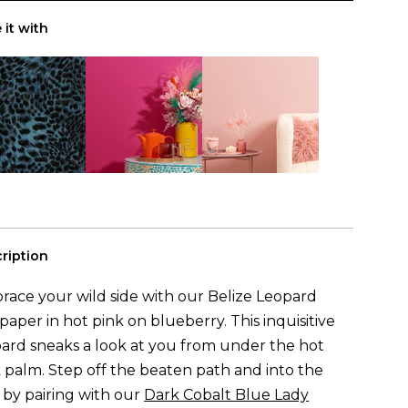
(to cover
0m
²)
ls
 it with
ription
ace your wild side with our Belize Leopard
paper in hot pink on blueberry. This inquisitive
ard sneaks a look at you from under the hot
 palm. Step off the beaten path and into the
 by pairing with our
Dark Cobalt Blue Lady