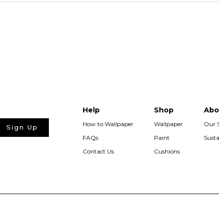
Help
Shop
Abo
How to Wallpaper
Wallpaper
Our 
Sign Up
FAQs
Paint
Susta
Contact Us
Cushions