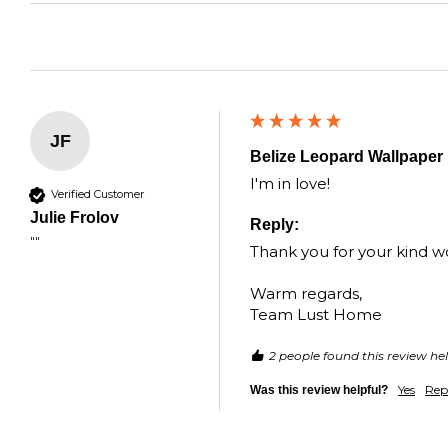
JF
Belize Leopard Wallpaper 
I'm in love!
Verified Customer
Julie Frolov
Reply:
""
Thank you for your kind wor
Warm regards,

Team Lust Home
2 people found this review hel
Yes
Rep
Was this review helpful?