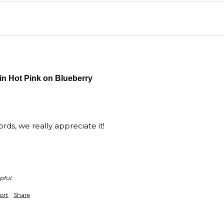
Wall
purc
in Hot Pink on Blueberry
ds, we really appreciate it!

pful.
ort
Share