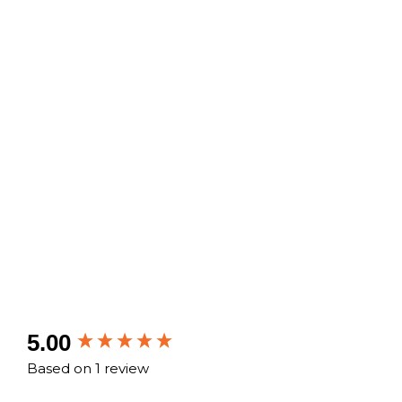
New content loaded
5.00
Based on 1 review